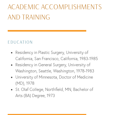
ACADEMIC ACCOMPLISHMENTS
AND TRAINING
EDUCATION
Residency in Plastic Surgery, University of
California, San Francisco, California, 1983-1985
Residency in General Surgery, University of
Washington, Seattle, Washington, 1978-1983
University of Minnesota, Doctor of Medicine
(MD), 1978
St. Olaf College, Northfield, MN, Bachelor of
Arts (BA) Degree, 1973