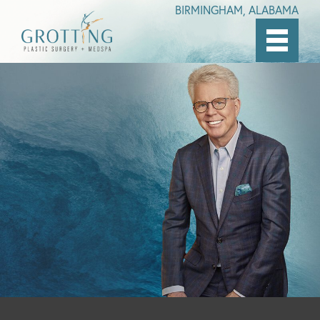
BIRMINGHAM, ALABAMA
Skip
to
main
content