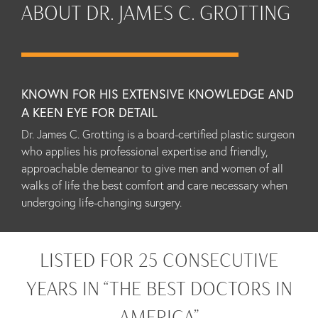
ABOUT DR. JAMES C. GROTTING
KNOWN FOR HIS EXTENSIVE KNOWLEDGE AND
A KEEN EYE FOR DETAIL
Dr. James C. Grotting is a board-certified plastic surgeon
who applies his professional expertise and friendly,
approachable demeanor to give men and women of all
walks of life the best comfort and care necessary when
undergoing life-changing surgery.
LISTED FOR 25 CONSECUTIVE
YEARS IN “THE BEST DOCTORS IN
AMERICA”