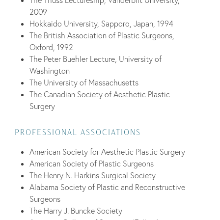
2009
Hokkaido University, Sapporo, Japan, 1994
The British Association of Plastic Surgeons,
Oxford, 1992
The Peter Buehler Lecture, University of
Washington
The University of Massachusetts
The Canadian Society of Aesthetic Plastic
Surgery
PROFESSIONAL ASSOCIATIONS
American Society for Aesthetic Plastic Surgery
American Society of Plastic Surgeons
The Henry N. Harkins Surgical Society
Alabama Society of Plastic and Reconstructive
Surgeons
The Harry J. Buncke Society