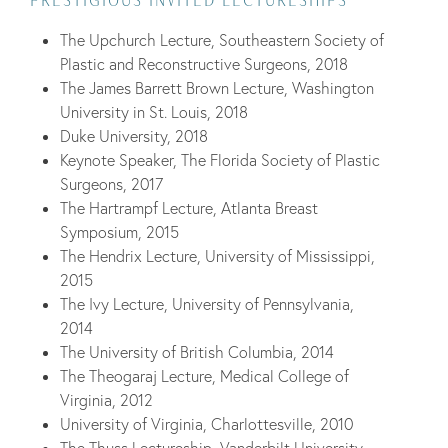
PRESTIGIOUS INVITED LECTURESHIPS
The Upchurch Lecture, Southeastern Society of
Plastic and Reconstructive Surgeons, 2018
The James Barrett Brown Lecture, Washington
University in St. Louis, 2018
Duke University, 2018
Keynote Speaker, The Florida Society of Plastic
Surgeons, 2017
The Hartrampf Lecture, Atlanta Breast
Symposium, 2015
The Hendrix Lecture, University of Mississippi,
2015
The Ivy Lecture, University of Pennsylvania,
2014
The University of British Columbia, 2014
The Theogaraj Lecture, Medical College of
Virginia, 2012
University of Virginia, Charlottesville, 2010
The Thuss Lectureship, Vanderbilt University,