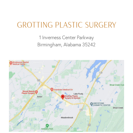
GROTTING PLASTIC SURGERY
1 Inverness Center Parkway
Birmingham, Alabama 35242