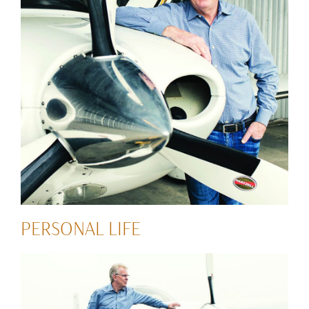
PERSONAL LIFE