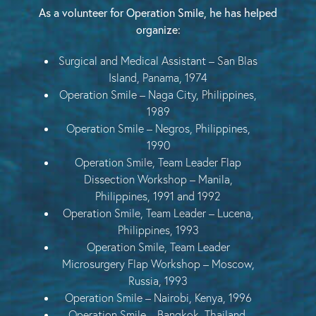
As a volunteer for Operation Smile, he has helped
organize:
Surgical and Medical Assistant – San Blas
Island, Panama, 1974
Operation Smile – Naga City, Philippines,
1989
Operation Smile – Negros, Philippines,
1990
Operation Smile, Team Leader Flap
Dissection Workshop – Manila,
Philippines, 1991 and 1992
Operation Smile, Team Leader – Lucena,
Philippines, 1993
Operation Smile, Team Leader
Microsurgery Flap Workshop – Moscow,
Russia, 1993
Operation Smile – Nairobi, Kenya, 1996
Operation Smile – Bangkok, Thailand,