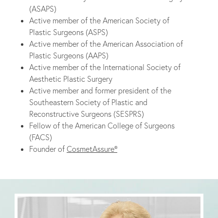
(ASAPS)
Active member of the American Society of
Plastic Surgeons (ASPS)
Active member of the American Association of
Plastic Surgeons (AAPS)
Active member of the International Society of
Aesthetic Plastic Surgery
Active member and former president of the
Southeastern Society of Plastic and
Reconstructive Surgeons (SESPRS)
Fellow of the American College of Surgeons
(FACS)
Founder of
CosmetAssure®