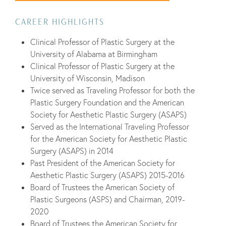
CAREER HIGHLIGHTS
Clinical Professor of Plastic Surgery at the
University of Alabama at Birmingham
Clinical Professor of Plastic Surgery at the
University of Wisconsin, Madison
Twice served as Traveling Professor for both the
Plastic Surgery Foundation and the American
Society for Aesthetic Plastic Surgery (ASAPS)
Served as the International Traveling Professor
for the American Society for Aesthetic Plastic
Surgery (ASAPS) in 2014
Past President of the American Society for
Aesthetic Plastic Surgery (ASAPS) 2015-2016
Board of Trustees the American Society of
Plastic Surgeons (ASPS) and Chairman, 2019-
2020
Board of Trustees the American Society for