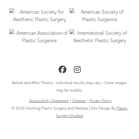
Follow
Follow
Us
Us
Before and After Photos - individual results may vary – Some images
on
on
may be models.
Accessibility Statement
Sitemap
Privacy Policy
Facebook
Instagram
© 2026 Grotting Plastic Surgery and Medspa | Site Design By
Plastic
Surgery Studios