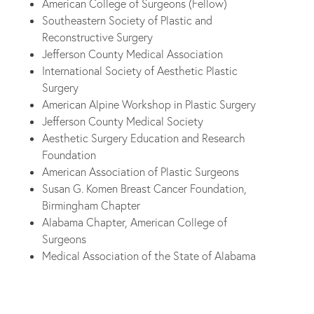
American College of Surgeons (Fellow)
Southeastern Society of Plastic and
Reconstructive Surgery
Jefferson County Medical Association
International Society of Aesthetic Plastic
Surgery
American Alpine Workshop in Plastic Surgery
Jefferson County Medical Society
Aesthetic Surgery Education and Research
Foundation
American Association of Plastic Surgeons
Susan G. Komen Breast Cancer Foundation,
Birmingham Chapter
Alabama Chapter, American College of
Surgeons
Medical Association of the State of Alabama