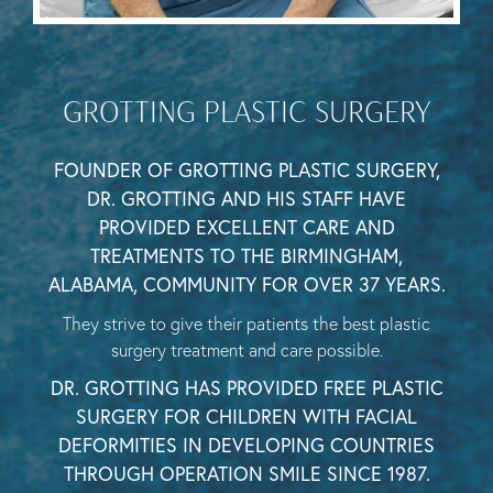
GROTTING PLASTIC SURGERY
FOUNDER OF GROTTING PLASTIC SURGERY,
DR. GROTTING AND HIS STAFF HAVE
PROVIDED EXCELLENT CARE AND
TREATMENTS TO THE BIRMINGHAM,
ALABAMA, COMMUNITY FOR OVER 37 YEARS.
They strive to give their patients the best plastic
surgery treatment and care possible.
DR. GROTTING HAS PROVIDED FREE PLASTIC
SURGERY FOR CHILDREN WITH FACIAL
DEFORMITIES IN DEVELOPING COUNTRIES
THROUGH OPERATION SMILE SINCE 1987.