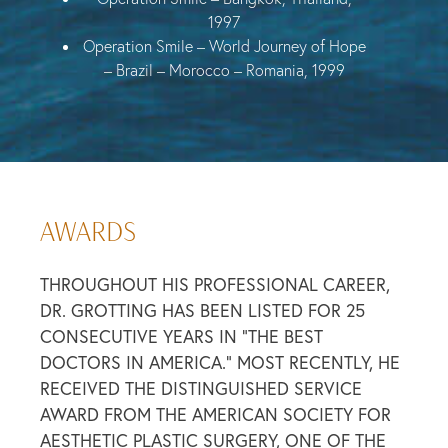
1997
Operation Smile – World Journey of Hope
– Brazil – Morocco – Romania, 1999
AWARDS
THROUGHOUT HIS PROFESSIONAL CAREER,
DR. GROTTING HAS BEEN LISTED FOR 25
CONSECUTIVE YEARS IN “THE BEST
DOCTORS IN AMERICA.” MOST RECENTLY, HE
RECEIVED THE DISTINGUISHED SERVICE
AWARD FROM THE AMERICAN SOCIETY FOR
AESTHETIC PLASTIC SURGERY, ONE OF THE