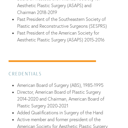
Aesthetic Plastic Surgery (ASAPS) and
Chairman 2018-2019
Past President of the Southeastern Society of
Plastic and Reconstructive Surgeons (SESPRS)
Past President of the American Society for
Aesthetic Plastic Surgery (ASAPS) 2015-2016
CREDENTIALS
American Board of Surgery (ABS), 1985-1995
Director, American Board of Plastic Surgery
2014-2020 and Chairman, American Board of
Plastic Surgery 2020-2021
Added Qualifications in Surgery of the Hand
Active member and former president of the
American Society for Aesthetic Plastic Surgery