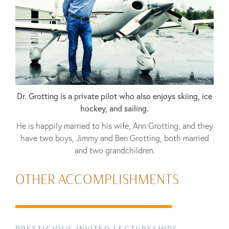
Dr. Grotting is a private pilot who also enjoys skiing, ice
hockey, and sailing.
He is happily married to his wife, Ann Grotting, and they
have two boys, Jimmy and Ben Grotting, both married
and two grandchildren.
OTHER ACCOMPLISHMENTS