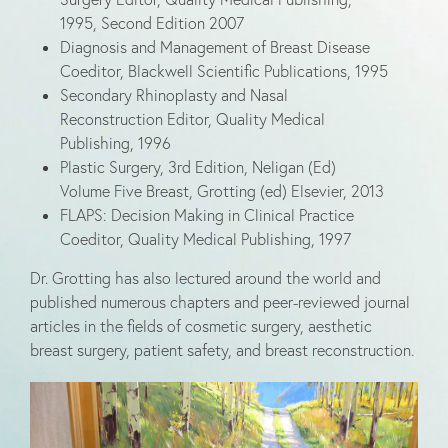
1995, Second Edition 2007
Diagnosis and Management of Breast Disease
Coeditor, Blackwell Scientific Publications, 1995
Secondary Rhinoplasty and Nasal
Reconstruction Editor, Quality Medical
Publishing, 1996
Plastic Surgery, 3rd Edition, Neligan (Ed)
Volume Five Breast, Grotting (ed) Elsevier, 2013
FLAPS: Decision Making in Clinical Practice
Coeditor, Quality Medical Publishing, 1997
Dr. Grotting has also lectured around the world and
published numerous chapters and peer-reviewed journal
articles in the fields of cosmetic surgery, aesthetic
breast surgery, patient safety, and breast reconstruction.