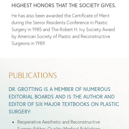
HIGHEST HONORS THAT THE SOCIETY GIVES.
He has also been awarded the Certificate of Merit
during the Senior Residents Conference in Plastic
Surgery in 1985 and The Robert H. Ivy Society Award
by American Society of Plastic and Reconstructive
Surgeons in 1989.
PUBLICATIONS
DR. GROTTING IS A MEMBER OF NUMEROUS
EDITORIAL BOARDS AND IS THE AUTHOR AND
EDITOR OF SIX MAJOR TEXTBOOKS ON PLASTIC
SURGERY:
Reoperative Aesthetic and Reconstructive
Surgery Editor, Quality Medical Publishing,