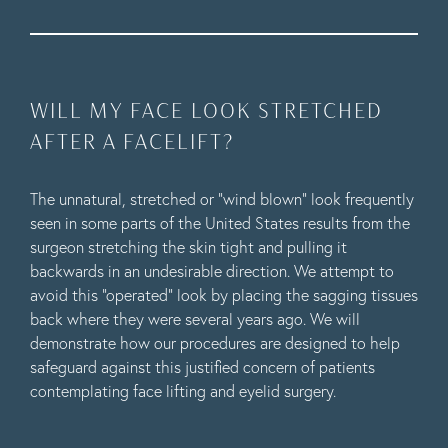
WILL MY FACE LOOK STRETCHED
AFTER A FACELIFT?
The unnatural, stretched or “wind blown” look frequently
seen in some parts of the United States results from the
surgeon stretching the skin tight and pulling it
backwards in an undesirable direction. We attempt to
avoid this “operated” look by placing the sagging tissues
back where they were several years ago. We will
demonstrate how our procedures are designed to help
safeguard against this justified concern of patients
contemplating face lifting and eyelid surgery.