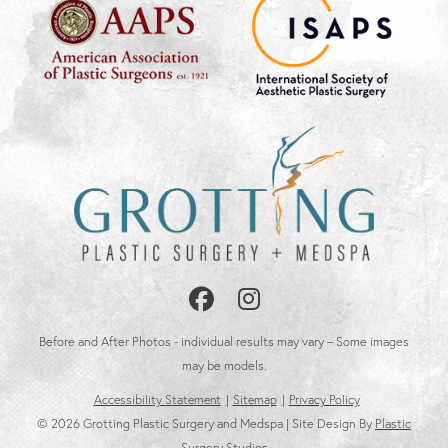
Follow
Follow
Us
Us
Before and After Photos - individual results may vary – Some images
on
on
may be models.
Accessibility Statement
Sitemap
Privacy Policy
Facebook
Instagram
© 2026 Grotting Plastic Surgery and Medspa | Site Design By
Plastic
Surgery Studios