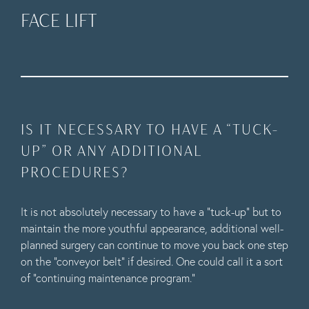
FACE LIFT
IS IT NECESSARY TO HAVE A “TUCK-
UP” OR ANY ADDITIONAL
PROCEDURES?
It is not absolutely necessary to have a “tuck-up” but to
maintain the more youthful appearance, additional well-
planned surgery can continue to move you back one step
on the “conveyor belt” if desired. One could call it a sort
of “continuing maintenance program.”