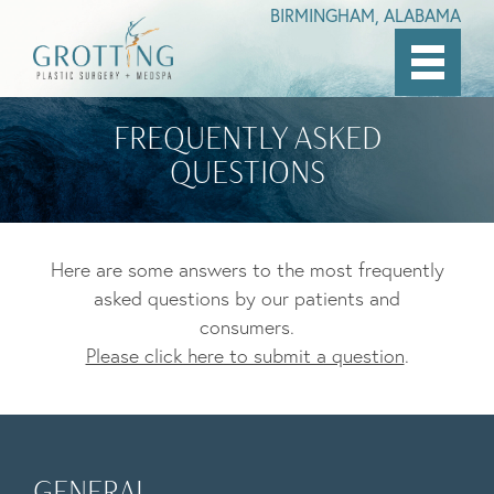
BIRMINGHAM, ALABAMA
Skip
to
FREQUENTLY ASKED
main
QUESTIONS
content
Here are some answers to the most frequently
asked questions by our patients and
consumers.
Please click here to submit a question
.
GENERAL