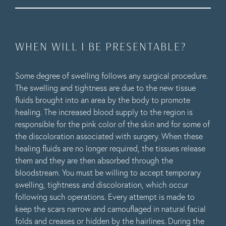
WHEN WILL I BE PRESENTABLE?
Some degree of swelling follows any surgical procedure.
The swelling and tightness are due to the new tissue
fluids brought into an area by the body to promote
healing. The increased blood supply to the region is
responsible for the pink color of the skin and for some of
the discoloration associated with surgery. When these
healing fluids are no longer required, the tissues release
them and they are then absorbed through the
bloodstream. You must be willing to accept temporary
swelling, tightness and discoloration, which occur
following such operations. Every attempt is made to
keep the scars narrow and camouflaged in natural facial
folds and creases or hidden by the hairlines. During the