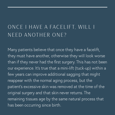
ONCE I HAVE A FACELIFT, WILL I
NEED ANOTHER ONE?
Many patients believe that once they have a facelift,
they must have another, otherwise they will look worse
than if they never had the first surgery. This has not been
our experience. It’s true that a mini-lift (tuck-up) within a
few years can improve additional sagging that might
reappear with the normal aging process, but the
patient’s excessive skin was removed at the time of the
original surgery and that skin never returns. The
remaining tissues age by the same natural process that
has been occurring since birth.