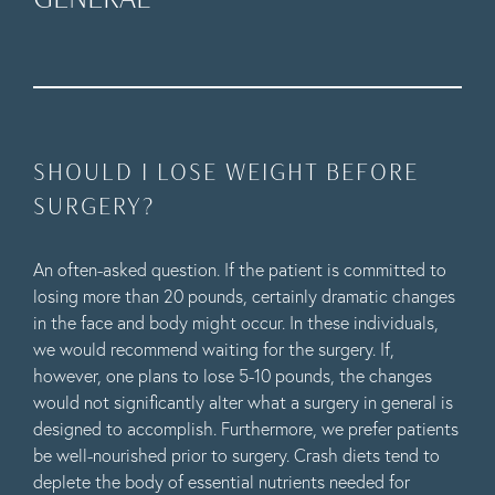
SHOULD I LOSE WEIGHT BEFORE
SURGERY?
An often-asked question. If the patient is committed to
losing more than 20 pounds, certainly dramatic changes
in the face and body might occur. In these individuals,
we would recommend waiting for the surgery. If,
however, one plans to lose 5-10 pounds, the changes
would not significantly alter what a surgery in general is
designed to accomplish. Furthermore, we prefer patients
be well-nourished prior to surgery. Crash diets tend to
deplete the body of essential nutrients needed for