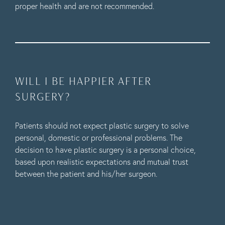
proper health and are not recommended.
WILL I BE HAPPIER AFTER
SURGERY?
Patients should not expect plastic surgery to solve
personal, domestic or professional problems. The
decision to have plastic surgery is a personal choice,
based upon realistic expectations and mutual trust
between the patient and his/her surgeon.