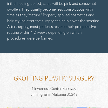
initial healing period, scars will be pink and somewhat
swollen. They usually become less conspicuous with
time as they”mature.” Properly applied cosmetics and
hair styling after the surgery can help cover the scarring.
After surgery, most patients resume their preoperative
routine within 1-2 weeks depending on which
procedures were performed.
GROTTING PLASTIC SURGERY
1 Inverness Center Parkway
Birmingham, Alabama 35242