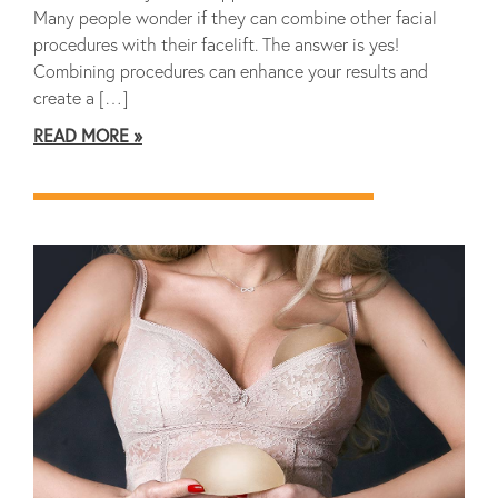
Many people wonder if they can combine other facial
procedures with their facelift. The answer is yes!
Combining procedures can enhance your results and
create a […]
READ MORE