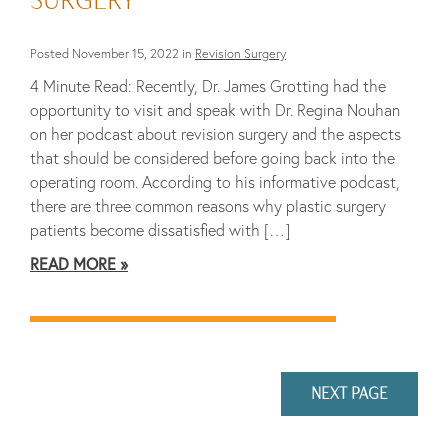
Posted November 15, 2022 in
Revision Surgery
4 Minute Read: Recently, Dr. James Grotting had the
opportunity to visit and speak with Dr. Regina Nouhan
on her podcast about revision surgery and the aspects
that should be considered before going back into the
operating room. According to his informative podcast,
there are three common reasons why plastic surgery
patients become dissatisfied with […]
READ MORE
NEXT PAGE