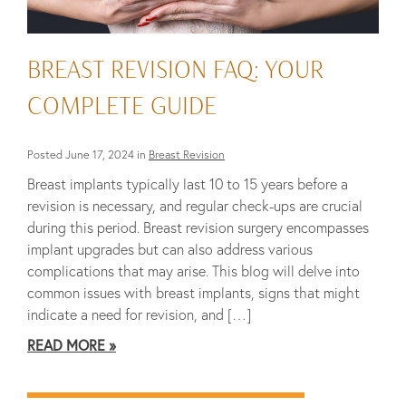
BREAST REVISION FAQ: YOUR
COMPLETE GUIDE
Posted June 17, 2024 in
Breast Revision
Breast implants typically last 10 to 15 years before a
revision is necessary, and regular check-ups are crucial
during this period. Breast revision surgery encompasses
implant upgrades but can also address various
complications that may arise. This blog will delve into
common issues with breast implants, signs that might
indicate a need for revision, and […]
READ MORE