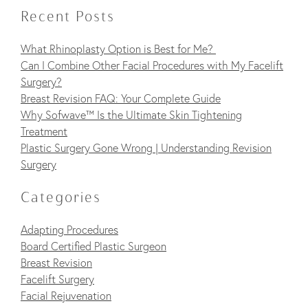
Recent Posts
What Rhinoplasty Option is Best for Me?
Can I Combine Other Facial Procedures with My Facelift
Surgery?
Breast Revision FAQ: Your Complete Guide
Why Sofwave™ Is the Ultimate Skin Tightening
Treatment
Plastic Surgery Gone Wrong | Understanding Revision
Surgery
Categories
Adapting Procedures
Board Certified Plastic Surgeon
Breast Revision
Facelift Surgery
Facial Rejuvenation