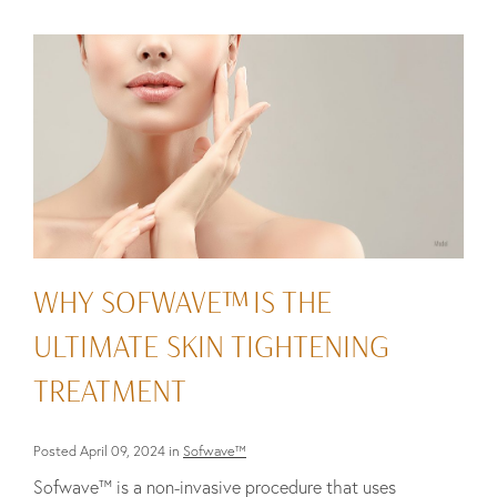
WHY SOFWAVE™ IS THE
ULTIMATE SKIN TIGHTENING
TREATMENT
Posted April 09, 2024 in
Sofwave™
Sofwave™ is a non-invasive procedure that uses