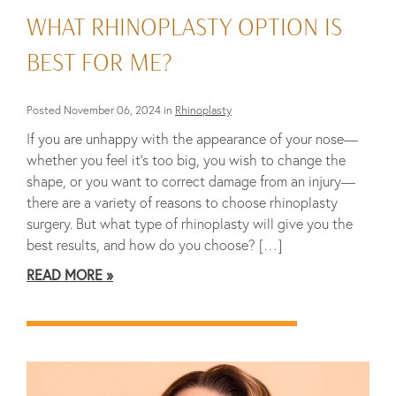
WHAT RHINOPLASTY OPTION IS
BEST FOR ME?
Posted November 06, 2024 in
Rhinoplasty
If you are unhappy with the appearance of your nose—
whether you feel it’s too big, you wish to change the
shape, or you want to correct damage from an injury—
there are a variety of reasons to choose rhinoplasty
surgery. But what type of rhinoplasty will give you the
best results, and how do you choose? […]
READ MORE