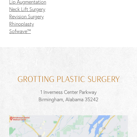
Lip Augmentation
Neck Lift Surgery
Revision Surgery
Rhinoplasty
Sofwave™
GROTTING PLASTIC SURGERY
1 Inverness Center Parkway
Birmingham, Alabama 35242