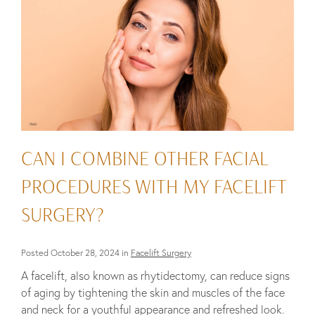
CAN I COMBINE OTHER FACIAL
PROCEDURES WITH MY FACELIFT
SURGERY?
Posted October 28, 2024 in
Facelift Surgery
A facelift, also known as rhytidectomy, can reduce signs
of aging by tightening the skin and muscles of the face
and neck for a youthful appearance and refreshed look.