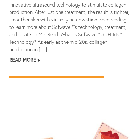
innovative ultrasound technology to stimulate collagen
production. After just one treatment, the result is tighter,
smoother skin with virtually no downtime. Keep reading
to learn more about Sofwave™’s technology, treatment,
and results. 5 Min Read: What is Sofwave™ SUPERB™
Technology? As early as the mid-20s, collagen
production in […]
READ MORE