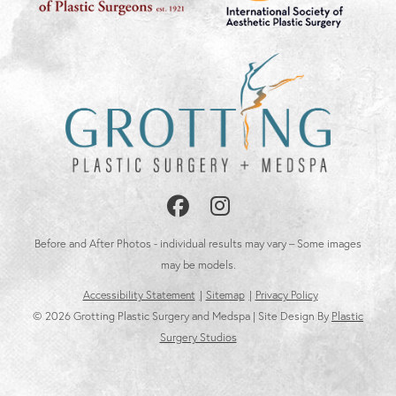
Follow
Follow
Us
Us
Before and After Photos - individual results may vary – Some images
on
on
may be models.
Accessibility Statement
Sitemap
Privacy Policy
Facebook
Instagram
© 2026 Grotting Plastic Surgery and Medspa | Site Design By
Plastic
Surgery Studios