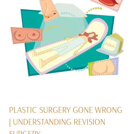
PLASTIC SURGERY GONE WRONG
| UNDERSTANDING REVISION
SURGERY