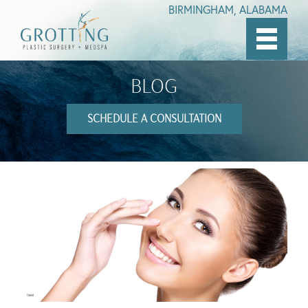
BIRMINGHAM, ALABAMA
Skip
to
BLOG
main
content
SCHEDULE A CONSULTATION