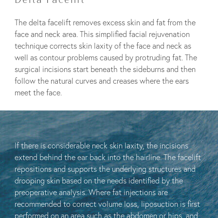
The delta facelift removes excess skin and fat from the
face and neck area. This simplified facial rejuvenation
technique corrects skin laxity of the face and neck as
well as contour problems caused by protruding fat. The
surgical incisions start beneath the sideburns and then
follow the natural curves and creases where the ears
meet the face.
If there is considerable neck skin laxity, the incisions
extend behind the ear back into the hairline. The facelift
repositions and supports the underlying structures and
drooping skin based on the needs identified by the
preoperative analysis. Where fat injections are
recommended to correct volume loss, liposuction is first
performed on an area such as the abdomen or hips, and