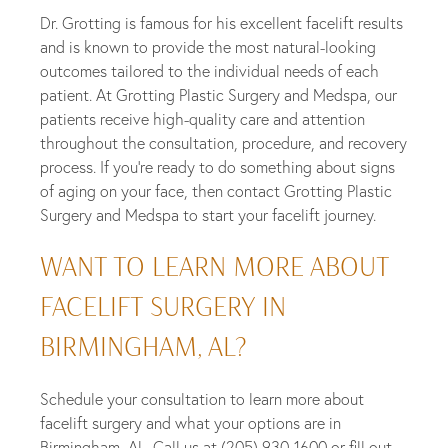
Dr. Grotting is famous for his excellent facelift results
and is known to provide the most natural-looking
outcomes tailored to the individual needs of each
patient. At Grotting Plastic Surgery and Medspa, our
patients receive high-quality care and attention
throughout the consultation, procedure, and recovery
process. If you’re ready to do something about signs
of aging on your face, then contact Grotting Plastic
Surgery and Medspa to start your facelift journey.
WANT TO LEARN MORE ABOUT
FACELIFT SURGERY IN
BIRMINGHAM, AL?
Schedule your consultation to learn more about
facelift surgery and what your options are in
Birmingham, AL. Call us at
(205) 930-1600
or fill out