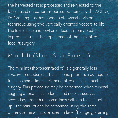
the harvested fat is processed and reinjected to the
face. Based on patient-reported outcomes with FACE-Q,
Dr. Grotting has developed a platysmal division
technique using two vertically oriented vectors to lift
the lower face and jowl area, leading to marked
improvements in the appearance of the neck after
facelift surgery.
Mini Lift (Short-Scar Facelift)
The mini lift (short-scar facelift) is a generally less
invasive procedure that is all some patients may require.
It is also sometimes performed after an initial facelift
surgery. This procedure may be performed when minimal
sagging appears in the facial and neck tissue. As a
secondary procedure, sometimes called a facial “tuck-
up,” the mini lift can be performed using the same
primary surgical incision used in facelift surgery, starting