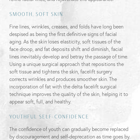
SMOOTH, SOFT SKIN
Fine lines, wrinkles, creases, and folds have long been
despised as being the first definitive signs of facial
aging. As the skin loses elasticity, soft tissues of the
face droop, and fat deposits shift and diminish, facial
lines inevitably develop and betray the passage of time.
Using a unique surgical approach that repositions the
soft tissue and tightens the skin, facelift surgery
corrects wrinkles and produces smoother skin. The
incorporation of fat with the delta facelift surgical
technique improves the quality of the skin, helping it to
appear soft, full, and healthy.
YOUTHFUL SELF-CONFIDENCE
The confidence of youth can gradually become replaced
by discouragement and self-deprecation as time goes by.