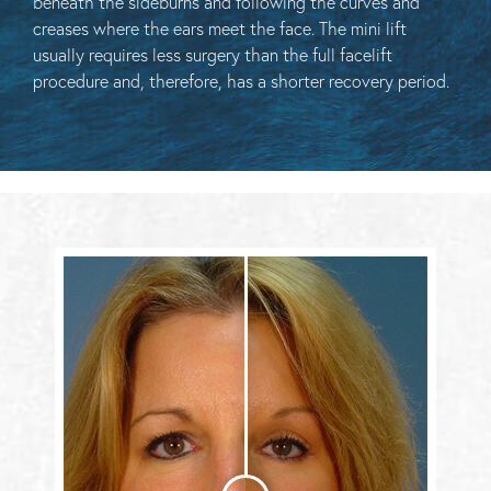
beneath the sideburns and following the curves and
creases where the ears meet the face. The mini lift
usually requires less surgery than the full facelift
procedure and, therefore, has a shorter recovery period.