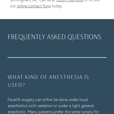
our
online contact form
today.
FREQUENTLY ASKED QUESTIONS
WHAT KIND OF ANESTHESIA IS
USED?
Facelift surgery can either be done under local
anesthetics with sedation or under a light general
anesthetic. Many patients prefer the latter simply for