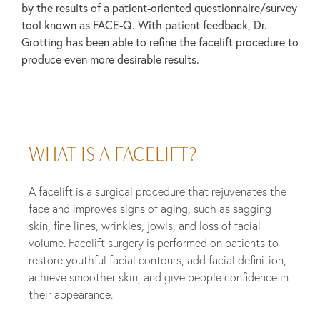
by the results of a patient-oriented questionnaire/survey
tool known as FACE-Q. With patient feedback, Dr.
Grotting has been able to refine the facelift procedure to
produce even more desirable results.
WHAT IS A FACELIFT?
A facelift is a surgical procedure that rejuvenates the
face and improves signs of aging, such as sagging
skin, fine lines, wrinkles, jowls, and loss of facial
volume. Facelift surgery is performed on patients to
restore youthful facial contours, add facial definition,
achieve smoother skin, and give people confidence in
their appearance.