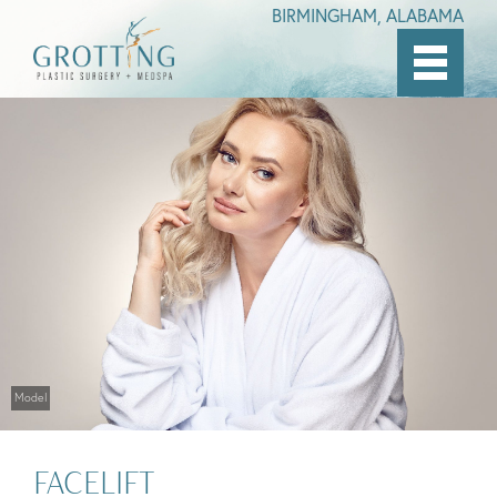
BIRMINGHAM, ALABAMA
Skip
to
main
content
Model
FACELIFT