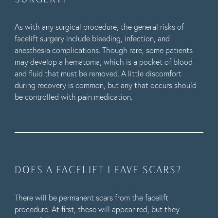
As with any surgical procedure, the general risks of
facelift surgery include bleeding, infection, and
anesthesia complications. Though rare, some patients
may develop a hematoma, which is a pocket of blood
and fluid that must be removed. A little discomfort
during recovery is common, but any that occurs should
be controlled with pain medication.
DOES A FACELIFT LEAVE SCARS?
There will be permanent scars from the facelift
procedure. At first, these will appear red, but they