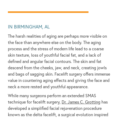
IN BIRMINGHAM, AL
The harsh realities of aging are perhaps more visible on
the face than anywhere else on the body. The aging
process and the stress of modern life lead to a coarse
skin texture, loss of youthful facial fat, and a lack of
defined and angular facial contours. The skin and fat
descend from the cheeks, jaw, and neck, creating jowls
and bags of sagging skin. Facelift surgery offers immense
value in countering aging effects and giving the face and
neck a more rested and youthful appearance.
While many surgeons perform an extended SMAS
technique for facelift surgery,
Dr. James C. Grotting
has
developed a simplified facial rejuvenation procedure
known as the delta facelift, a surgical evolution inspired