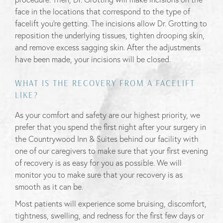
face in the locations that correspond to the type of
facelift you’re getting. The incisions allow Dr. Grotting to
reposition the underlying tissues, tighten drooping skin,
and remove excess sagging skin. After the adjustments
have been made, your incisions will be closed.
WHAT IS THE RECOVERY FROM A FACELIFT
LIKE?
As your comfort and safety are our highest priority, we
prefer that you spend the first night after your surgery in
the Countrywood Inn & Suites behind our facility with
one of our caregivers to make sure that your first evening
of recovery is as easy for you as possible. We will
monitor you to make sure that your recovery is as
smooth as it can be.
Most patients will experience some bruising, discomfort,
tightness, swelling, and redness for the first few days or