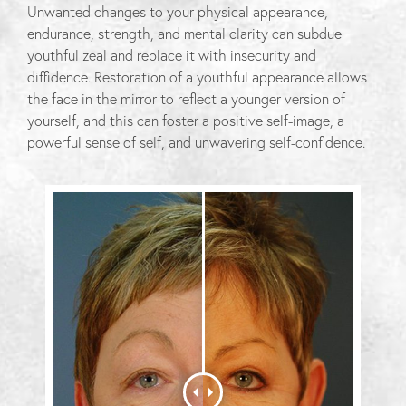
Unwanted changes to your physical appearance,
endurance, strength, and mental clarity can subdue
youthful zeal and replace it with insecurity and
diffidence. Restoration of a youthful appearance allows
the face in the mirror to reflect a younger version of
yourself, and this can foster a positive self-image, a
powerful sense of self, and unwavering self-confidence.