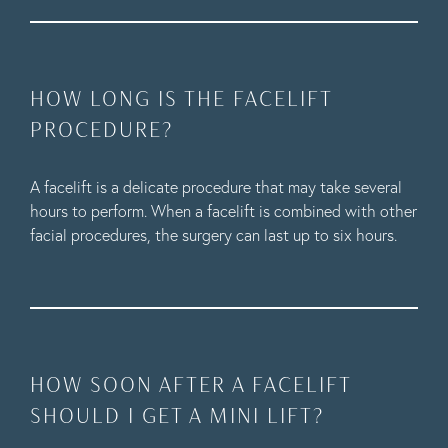
HOW LONG IS THE FACELIFT
PROCEDURE?
A facelift is a delicate procedure that may take several
hours to perform. When a facelift is combined with other
facial procedures, the surgery can last up to six hours.
HOW SOON AFTER A FACELIFT
SHOULD I GET A MINI LIFT?