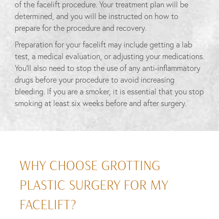
of the facelift procedure. Your treatment plan will be
determined, and you will be instructed on how to
prepare for the procedure and recovery.
Preparation for your facelift may include getting a lab
test, a medical evaluation, or adjusting your medications.
You’ll also need to stop the use of any anti-inflammatory
drugs before your procedure to avoid increasing
bleeding. If you are a smoker, it is essential that you stop
smoking at least six weeks before and after surgery.
WHY CHOOSE GROTTING
PLASTIC SURGERY FOR MY
FACELIFT?