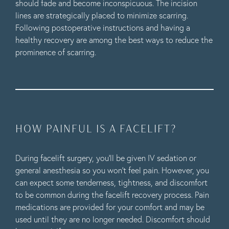
should fade and become inconspicuous. The incision
lines are strategically placed to minimize scarring.
Following postoperative instructions and having a
healthy recovery are among the best ways to reduce the
prominence of scarring.
HOW PAINFUL IS A FACELIFT?
During facelift surgery, you’ll be given IV sedation or
general anesthesia so you won’t feel pain. However, you
can expect some tenderness, tightness, and discomfort
to be common during the facelift recovery process. Pain
medications are provided for your comfort and may be
used until they are no longer needed. Discomfort should