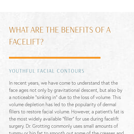
WHAT ARE THE BENEFITS OF A
FACELIFT?
YOUTHFUL FACIAL CONTOURS
In recent years, we have come to understand that the
face ages not only by gravitational descent, but also by
a noticeable “sinking in” due to the loss of volume. This
volume depletion has led to the popularity of dermal
fillers to restore facial volume. However, a patient’s fat is
the most widely available “filler” for use during facelift
surgery. Dr. Grotting commonly uses small amounts of
tummy or hip fat to smooth out some of the creases and