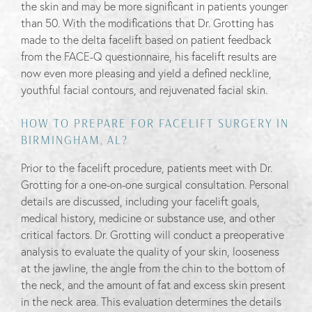
the skin and may be more significant in patients younger
than 50. With the modifications that Dr. Grotting has
made to the delta facelift based on patient feedback
from the FACE-Q questionnaire, his facelift results are
now even more pleasing and yield a defined neckline,
youthful facial contours, and rejuvenated facial skin.
HOW TO PREPARE FOR FACELIFT SURGERY IN
BIRMINGHAM, AL?
Prior to the facelift procedure, patients meet with Dr.
Grotting for a one-on-one surgical consultation. Personal
details are discussed, including your facelift goals,
medical history, medicine or substance use, and other
critical factors. Dr. Grotting will conduct a preoperative
analysis to evaluate the quality of your skin, looseness
at the jawline, the angle from the chin to the bottom of
the neck, and the amount of fat and excess skin present
in the neck area. This evaluation determines the details