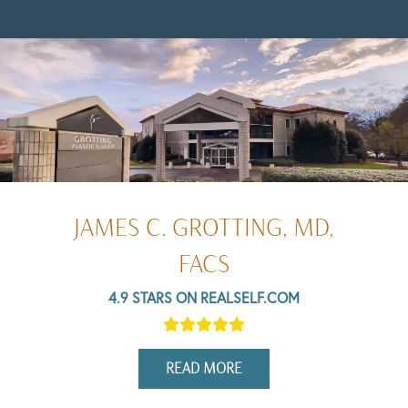
JAMES C. GROTTING, MD,
FACS
4.9 STARS ON REALSELF.COM
READ MORE