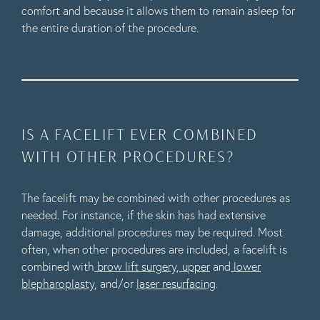
comfort and because it allows them to remain asleep for
the entire duration of the procedure.
IS A FACELIFT EVER COMBINED
WITH OTHER PROCEDURES?
The facelift may be combined with other procedures as
needed. For instance, if the skin has had extensive
damage, additional procedures may be required. Most
often, when other procedures are included, a facelift is
combined with
brow lift surgery
,
upper
and
lower
blepharoplasty
, and/or
laser resurfacing
.