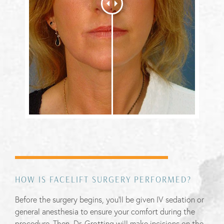
HOW IS FACELIFT SURGERY PERFORMED?
Before the surgery begins, you’ll be given IV sedation or
general anesthesia to ensure your comfort during the
procedure. Then, Dr. Grotting will make incisions on the