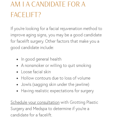
AM I A CANDIDATE FOR A
FACELIFT?
If you’re looking for a facial rejuvenation method to
improve aging signs, you may be a good candidate
for facelift surgery. Other factors that make you a
good candidate include:
In good general health
A nonsmoker or willing to quit smoking
Loose facial skin
Hollow contours due to loss of volume
Jowls (sagging skin under the jawline)
Having realistic expectations for surgery
Schedule your consultation
with Grotting Plastic
Surgery and Medspa to determine if you’re a
candidate for a facelift.