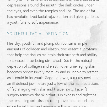
depressions around the mouth, the dark circles under
the eyes, and even the temples and lips. The use of fat
has revolutionized facial rejuvenation and gives patients
a youthful and soft appearance.
YOUTHFUL FACIAL DEFINITION
Healthy, youthful, and plump skin contains ample
amounts of collagen and elastin, two essential proteins
that help the tissues maintain their strength and ability
to contract after being stretched. Due to the natural
depletion of collagen and elastin over time, aging skin
becomes progressively more lax and is unable to retract
as it could in its youth. Sagging jowls, a turkey neck, and
an ill-defined jawline are just a few of the manifestations
of facial aging with skin and tissue laxity. Facelift
surgery removes the skin that is in excess and tightens
the remaining soft tissues to improve facial definition,
refine facial lines, and rejuvenate the appearance.