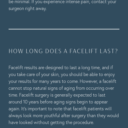
be minimal. If you experience intense pain, contact your
surgeon right away.
HOW LONG DOES A FACELIFT LAST?
Facelift results are designed to last a long time, and if
you take care of your skin, you should be able to enjoy
your results for many years to come. However, a facelift
cannot stop natural signs of aging from occurring over
time. Facelift surgery is generally expected to last
around 10 years before aging signs begin to appear
again. It’s important to note that facelift patients will
always look more youthful after surgery than they would
have looked without getting the procedure.