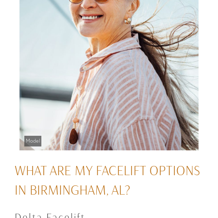
Model
WHAT ARE MY FACELIFT OPTIONS
IN BIRMINGHAM, AL?
Delta Facelift