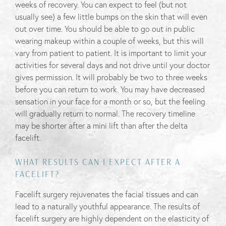
weeks of recovery. You can expect to feel (but not
usually see) a few little bumps on the skin that will even
out over time. You should be able to go out in public
wearing makeup within a couple of weeks, but this will
vary from patient to patient. It is important to limit your
activities for several days and not drive until your doctor
gives permission. It will probably be two to three weeks
before you can return to work. You may have decreased
sensation in your face for a month or so, but the feeling
will gradually return to normal. The recovery timeline
may be shorter after a mini lift than after the delta
facelift.
WHAT RESULTS CAN I EXPECT AFTER A
FACELIFT?
Facelift surgery rejuvenates the facial tissues and can
lead to a naturally youthful appearance. The results of
facelift surgery are highly dependent on the elasticity of