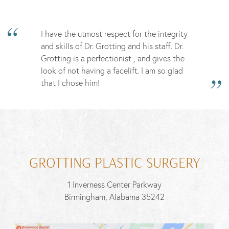
I have the utmost respect for the integrity
and skills of Dr. Grotting and his staff. Dr.
Grotting is a perfectionist , and gives the
look of not having a facelift. I am so glad
that I chose him!
GROTTING PLASTIC SURGERY
1 Inverness Center Parkway
Birmingham, Alabama 35242