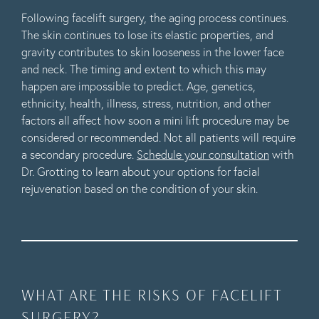
Following facelift surgery, the aging process continues.
The skin continues to lose its elastic properties, and
gravity contributes to skin looseness in the lower face
and neck. The timing and extent to which this may
happen are impossible to predict. Age, genetics,
ethnicity, health, illness, stress, nutrition, and other
factors all affect how soon a mini lift procedure may be
considered or recommended. Not all patients will require
a secondary procedure.
Schedule your consultation
with
Dr. Grotting to learn about your options for facial
rejuvenation based on the condition of your skin.
WHAT ARE THE RISKS OF FACELIFT
SURGERY?