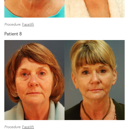
Procedure:
Facelift
Patient 8
Procedure:
Facelift