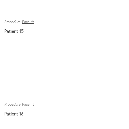
Procedure:
Facelift
Patient 15
Procedure:
Facelift
Patient 16