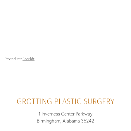
Procedure:
Facelift
GROTTING PLASTIC SURGERY
1 Inverness Center Parkway
Birmingham, Alabama 35242