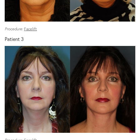
Procedure:
Facelift
Patient 3