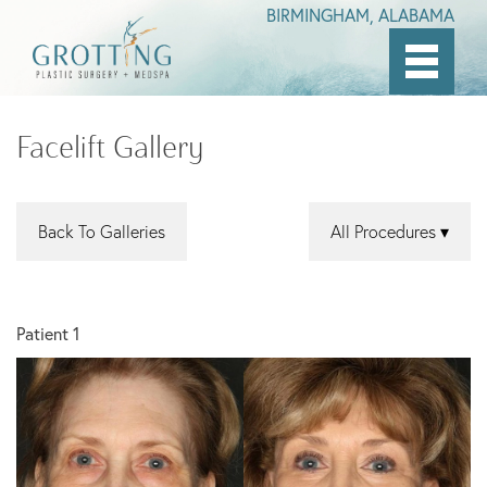
BIRMINGHAM, ALABAMA
Skip
to
Facelift Gallery
main
content
Back To Galleries
All Procedures
Patient 1