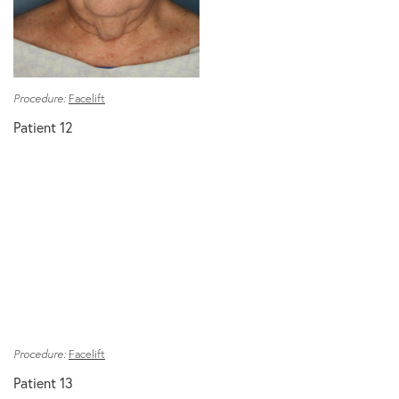
Procedure:
Facelift
Patient 12
Procedure:
Facelift
Patient 13