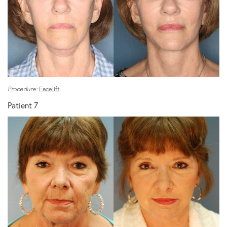
Procedure:
Facelift
Patient 7