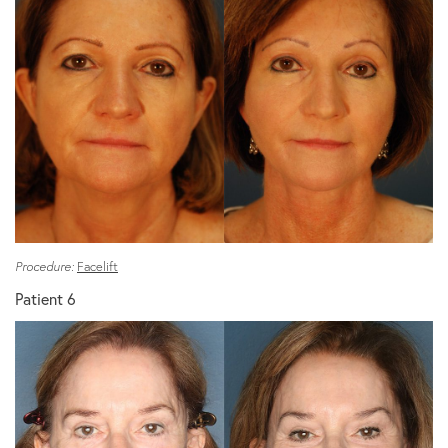
Procedure:
Facelift
Patient 6