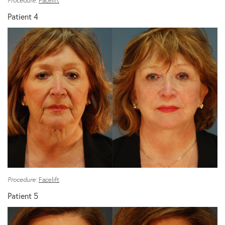
Procedure:
Facelift
Patient 4
Procedure:
Facelift
Patient 5