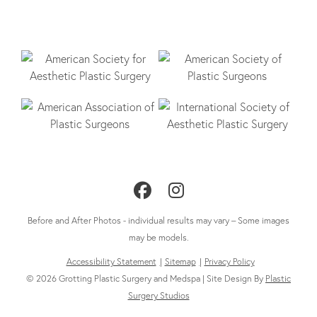
Follow
Follow
Us
Us
Before and After Photos - individual results may vary – Some images
on
on
may be models.
Accessibility Statement
Sitemap
Privacy Policy
Facebook
Instagram
© 2026 Grotting Plastic Surgery and Medspa | Site Design By
Plastic
Surgery Studios