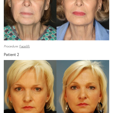
Procedure:
Facelift
Patient 2