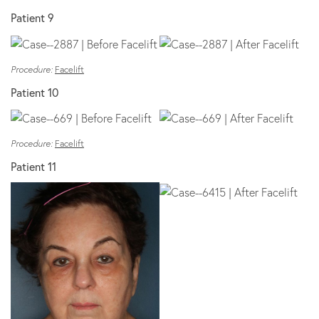
Patient 9
Procedure:
Facelift
Patient 10
Procedure:
Facelift
Patient 11