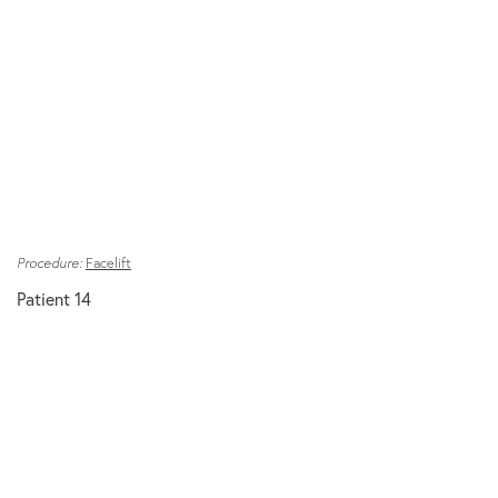
Procedure:
Facelift
Patient 14