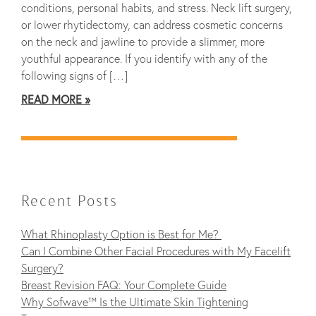
conditions, personal habits, and stress. Neck lift surgery,
or lower rhytidectomy, can address cosmetic concerns
on the neck and jawline to provide a slimmer, more
youthful appearance. If you identify with any of the
following signs of […]
READ MORE
Recent Posts
What Rhinoplasty Option is Best for Me?
Can I Combine Other Facial Procedures with My Facelift
Surgery?
Breast Revision FAQ: Your Complete Guide
Why Sofwave™ Is the Ultimate Skin Tightening