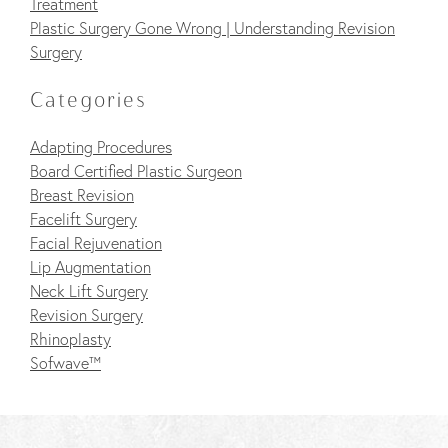
Treatment
Plastic Surgery Gone Wrong | Understanding Revision
Surgery
Categories
Adapting Procedures
Board Certified Plastic Surgeon
Breast Revision
Facelift Surgery
Facial Rejuvenation
Lip Augmentation
Neck Lift Surgery
Revision Surgery
Rhinoplasty
Sofwave™