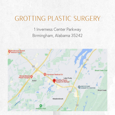
GROTTING PLASTIC SURGERY
1 Inverness Center Parkway
Birmingham, Alabama 35242