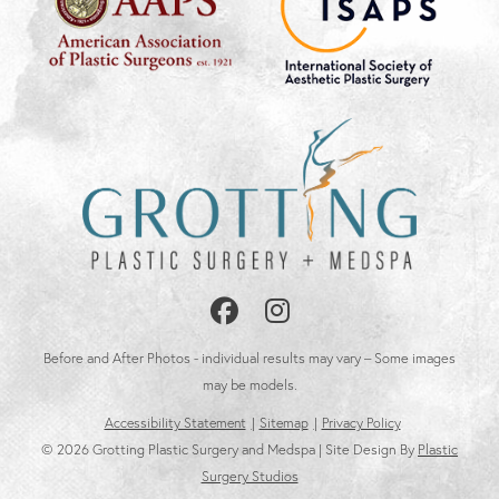
Follow
Follow
Us
Us
Before and After Photos - individual results may vary – Some images
on
on
may be models.
Accessibility Statement
Sitemap
Privacy Policy
Facebook
Instagram
© 2026 Grotting Plastic Surgery and Medspa | Site Design By
Plastic
Surgery Studios