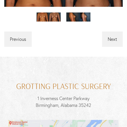
Previous
Next
GROTTING PLASTIC SURGERY
1 Inverness Center Parkway
Birmingham, Alabama 35242