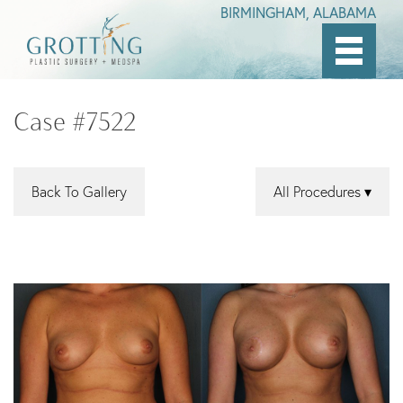
BIRMINGHAM, ALABAMA
Skip
to
Case #7522
main
content
Back To Gallery
All Procedures