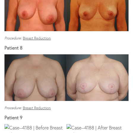
Procedure:
Breast Reduction
Patient 8
Procedure:
Breast Reduction
Patient 9