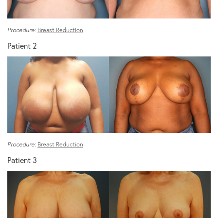
Procedure:
Breast Reduction
Patient 2
Procedure:
Breast Reduction
Patient 3