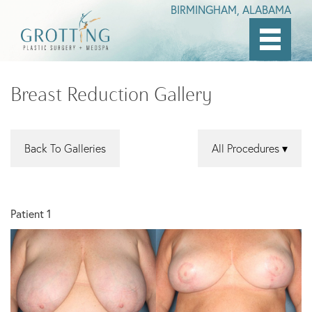
BIRMINGHAM, ALABAMA
Skip
to
Breast Reduction Gallery
main
content
Back To Galleries
All Procedures
Patient 1