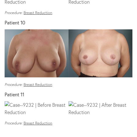
Procedure:
Breast Reduction
Patient 10
Procedure:
Breast Reduction
Patient 11
Procedure:
Breast Reduction