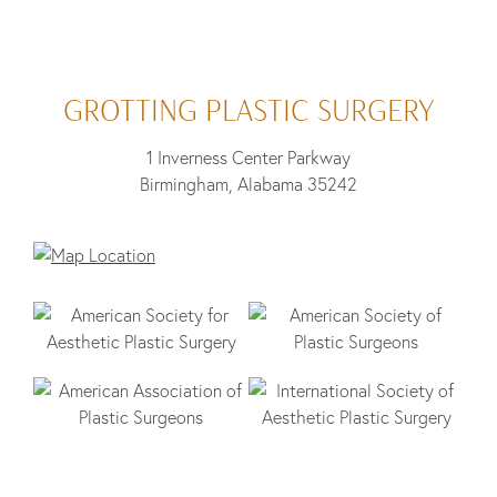
GROTTING PLASTIC SURGERY
1 Inverness Center Parkway
Birmingham, Alabama 35242