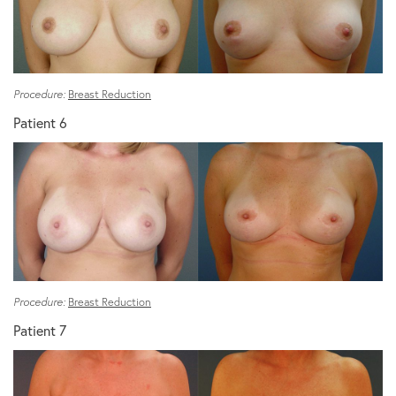
Procedure:
Breast Reduction
Patient 6
Procedure:
Breast Reduction
Patient 7