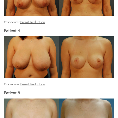
Procedure:
Breast Reduction
Patient 4
Procedure:
Breast Reduction
Patient 5