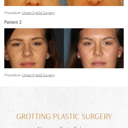
Procedure:
Upper Eyelid Surgery
Patient 2
Procedure:
Upper Eyelid Surgery
GROTTING PLASTIC SURGERY