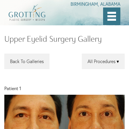
BIRMINGHAM, ALABAMA
Skip
to
Upper Eyelid Surgery Gallery
main
content
Back To Galleries
All Procedures
Patient 1