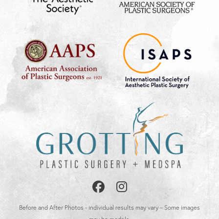
Follow
Follow
Us
Us
Before and After Photos - individual results may vary – Some images