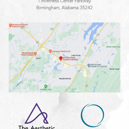
1 Inverness Center Parkway
Birmingham, Alabama 35242