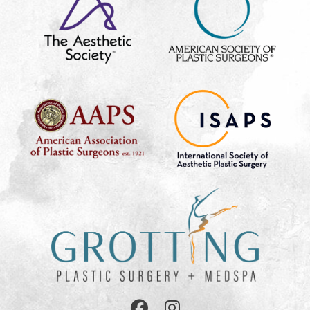
Follow
Follow