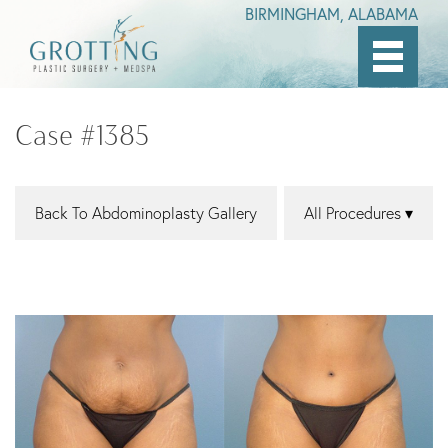
BIRMINGHAM, ALABAMA
Skip
to
Case #1385
main
content
Back To Abdominoplasty Gallery
All Procedures