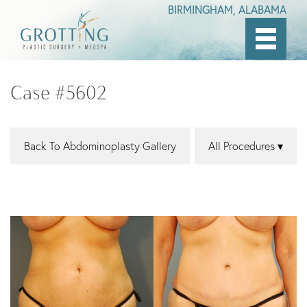
BIRMINGHAM, ALABAMA
Skip
to
Case #5602
main
content
Back To Abdominoplasty Gallery
All Procedures