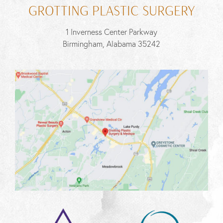
GROTTING PLASTIC SURGERY
1 Inverness Center Parkway
Birmingham, Alabama 35242