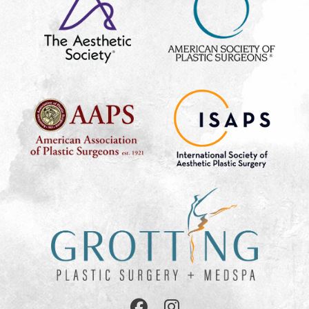
Follow
Follow