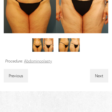
Procedure:
Abdominoplasty
Previous
Next