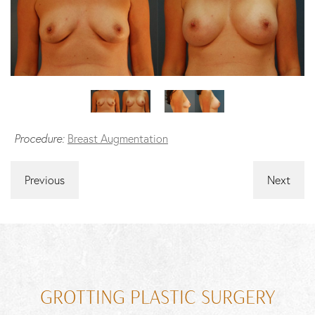
Procedure:
Breast Augmentation
Previous
Next
GROTTING PLASTIC SURGERY