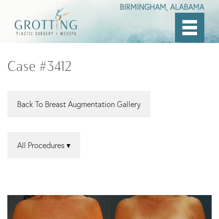
BIRMINGHAM, ALABAMA
Skip
to
Case #3412
main
content
Back To Breast Augmentation Gallery
All Procedures