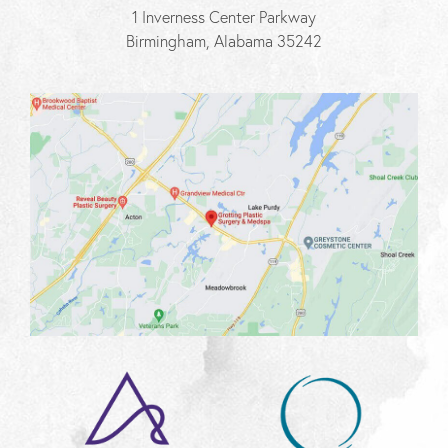
1 Inverness Center Parkway
Birmingham, Alabama 35242