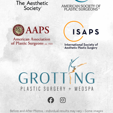
Follow
Follow
Us
Us
Before and After Photos - individual results may vary – Some images