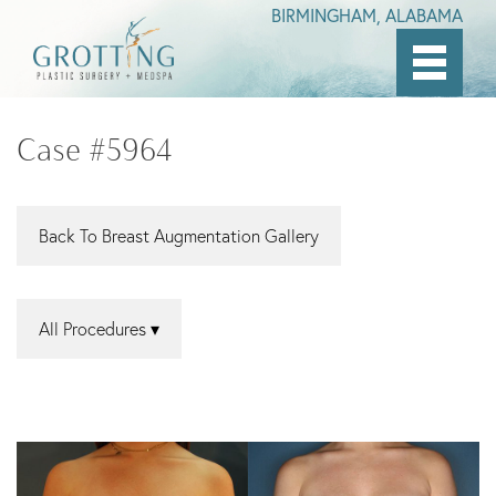
BIRMINGHAM, ALABAMA
Skip
to
Case #5964
main
content
Back To Breast Augmentation Gallery
All Procedures