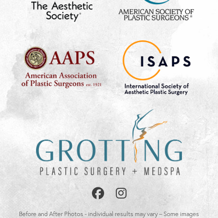
Follow
Follow
Us
Us
Before and After Photos - individual results may vary – Some images