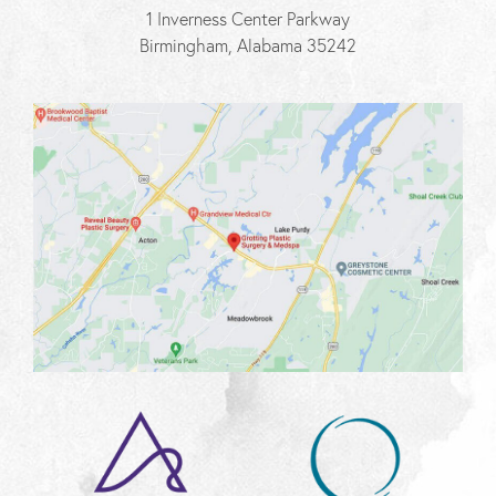
1 Inverness Center Parkway
Birmingham, Alabama 35242