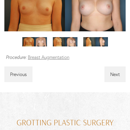
Procedure:
Breast Augmentation
Previous
Next
GROTTING PLASTIC SURGERY