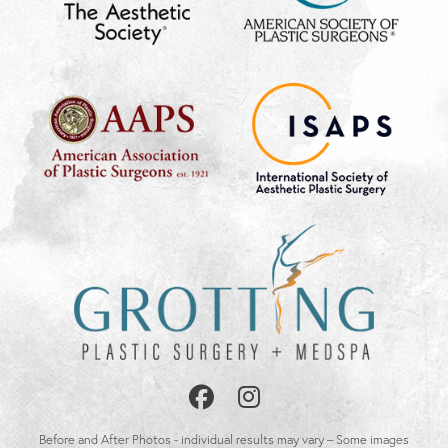
Follow
Follow
Us
Us
Before and After Photos - individual results may vary – Some images