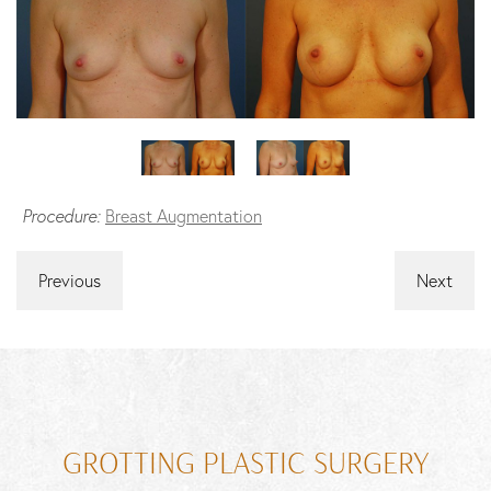
Procedure:
Breast Augmentation
Previous
Next
GROTTING PLASTIC SURGERY