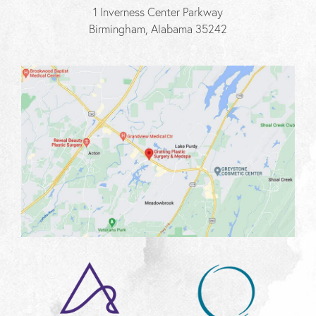
1 Inverness Center Parkway
Birmingham, Alabama 35242