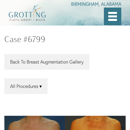
BIRMINGHAM, ALABAMA
Skip
to
Case #6799
main
content
Back To Breast Augmentation Gallery
All Procedures