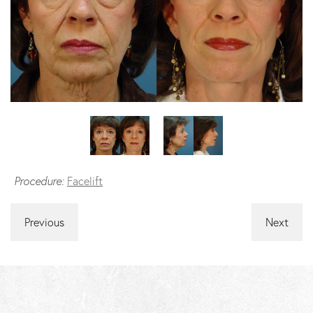
Procedure:
Facelift
Previous
Next