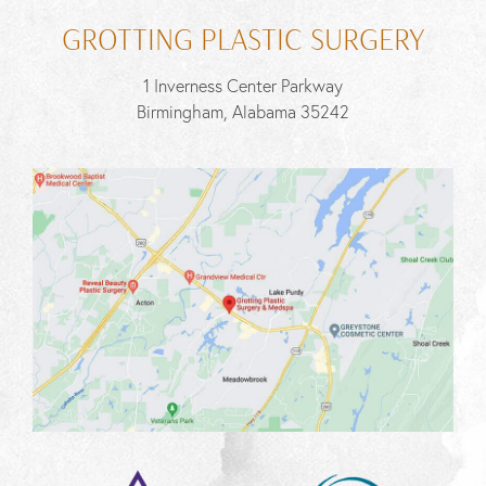
GROTTING PLASTIC SURGERY
1 Inverness Center Parkway
Birmingham, Alabama 35242