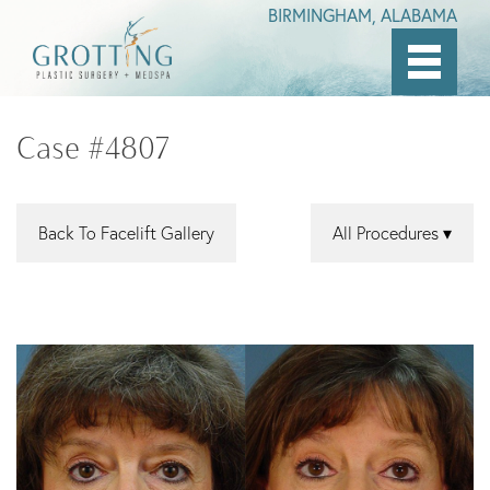
BIRMINGHAM, ALABAMA
Skip
to
Case #4807
main
content
Back To Facelift Gallery
All Procedures