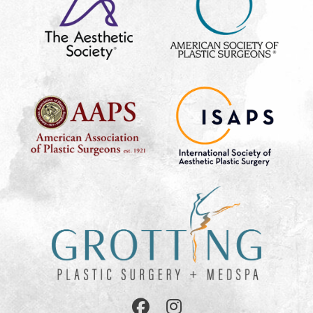
Follow
Follow