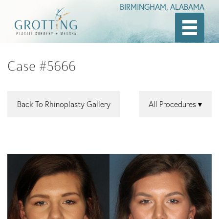
BIRMINGHAM, ALABAMA
Skip
to
Case #5666
main
content
Back To Rhinoplasty Gallery
All Procedures