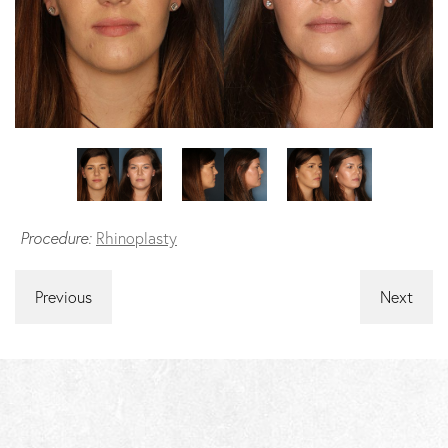
Procedure:
Rhinoplasty
Previous
Next