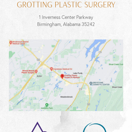
GROTTING PLASTIC SURGERY
1 Inverness Center Parkway
Birmingham, Alabama 35242