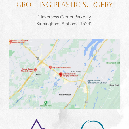
GROTTING PLASTIC SURGERY
1 Inverness Center Parkway
Birmingham, Alabama 35242