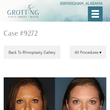
BIRMINGHAM, ALABAMA
Skip
to
Case #9272
main
content
Back To Rhinoplasty Gallery
All Procedures