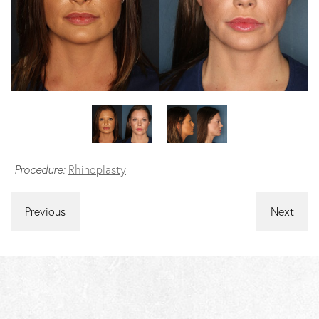
Procedure:
Rhinoplasty
Previous
Next