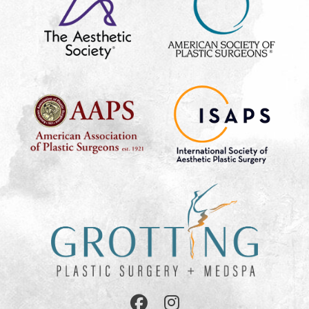
Follow
Follow